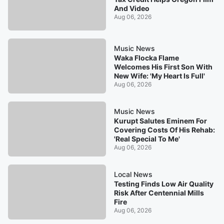
And Video
Aug 06, 2026
Music News
Waka Flocka Flame
Welcomes His First Son With
New Wife: 'My Heart Is Full'
Aug 06, 2026
Music News
Kurupt Salutes Eminem For
Covering Costs Of His Rehab:
'Real Special To Me'
Aug 06, 2026
Local News
Testing Finds Low Air Quality
Risk After Centennial Mills
Fire
Aug 06, 2026