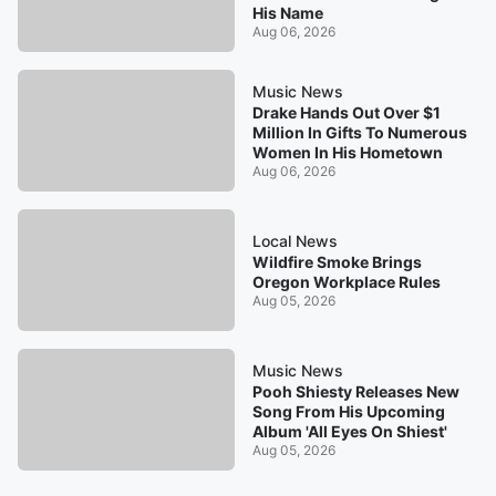
His Name
Aug 06, 2026
Music News
Drake Hands Out Over $1
Million In Gifts To Numerous
Women In His Hometown
Aug 06, 2026
Local News
Wildfire Smoke Brings
Oregon Workplace Rules
Aug 05, 2026
Music News
Pooh Shiesty Releases New
Song From His Upcoming
Album 'All Eyes On Shiest'
Aug 05, 2026