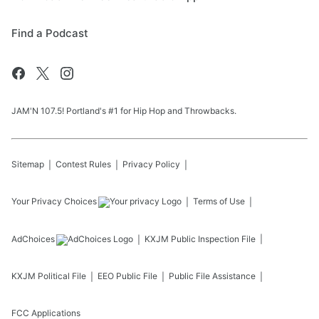
Find a Podcast
JAM'N 107.5! Portland's #1 for Hip Hop and Throwbacks.
Sitemap
Contest Rules
Privacy Policy
Your Privacy Choices
Terms of Use
AdChoices
KXJM
Public Inspection File
KXJM
Political File
EEO Public File
Public File Assistance
FCC Applications