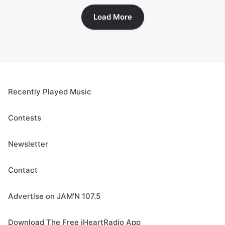
Load More
Recently Played Music
Contests
Newsletter
Contact
Advertise on JAM'N 107.5
Download The Free iHeartRadio App