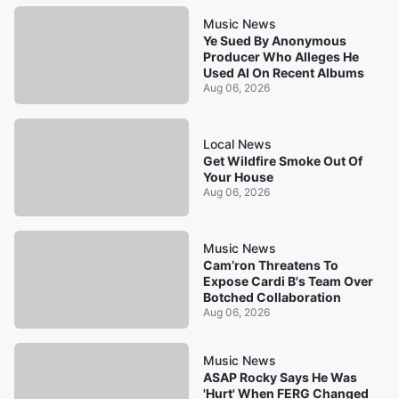
Music News
Ye Sued By Anonymous
Producer Who Alleges He
Used AI On Recent Albums
Aug 06, 2026
Local News
Get Wildfire Smoke Out Of
Your House
Aug 06, 2026
Music News
Cam’ron Threatens To
Expose Cardi B's Team Over
Botched Collaboration
Aug 06, 2026
Music News
ASAP Rocky Says He Was
'Hurt' When FERG Changed