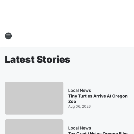
Latest Stories
Local News
Tiny Turtles Arrive At Oregon
Zoo
Aug 06, 2026
Local News
Tax Credit Helps Oregon Film