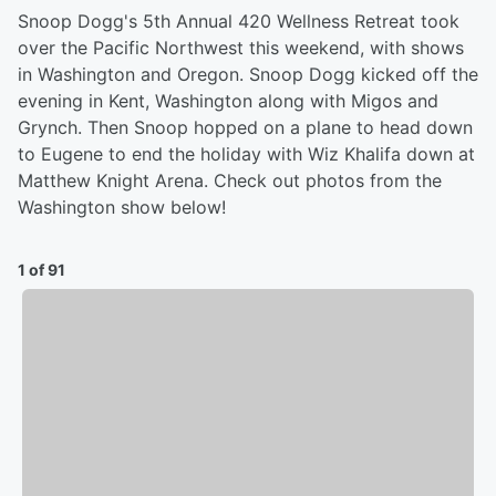
Snoop Dogg's 5th Annual 420 Wellness Retreat took
over the Pacific Northwest this weekend, with shows
in Washington and Oregon. Snoop Dogg kicked off the
evening in Kent, Washington along with Migos and
Grynch. Then Snoop hopped on a plane to head down
to Eugene to end the holiday with Wiz Khalifa down at
Matthew Knight Arena. Check out photos from the
Washington show below!
1 of 91