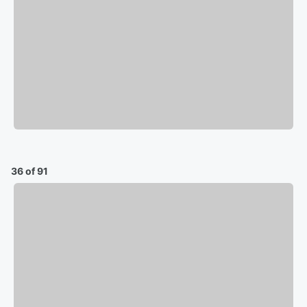
36 of 91