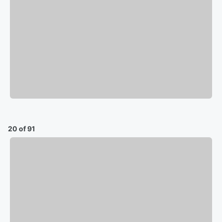
20 of 91