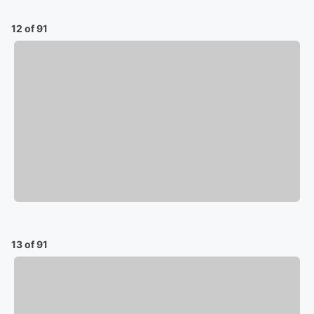
12 of 91
13 of 91