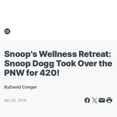
Snoop's Wellness Retreat:
Snoop Dogg Took Over the
PNW for 420!
By
David Conger
Apr 23, 2018