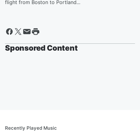
flight from Boston to Portland...
Sponsored Content
Recently Played Music