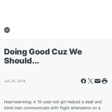
Doing Good Cuz We
Should...
Jun 25, 2018
Heartwarming: A 15-year-old girl helped a deaf and
blind man communicate with flight attendants on a