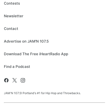
Contests
Newsletter
Contact
Advertise on JAM'N 107.5
Download The Free iHeartRadio App
Find a Podcast
JAM'N 107.5! Portland's #1 for Hip Hop and Throwbacks.