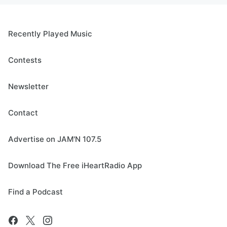
Recently Played Music
Contests
Newsletter
Contact
Advertise on JAM'N 107.5
Download The Free iHeartRadio App
Find a Podcast