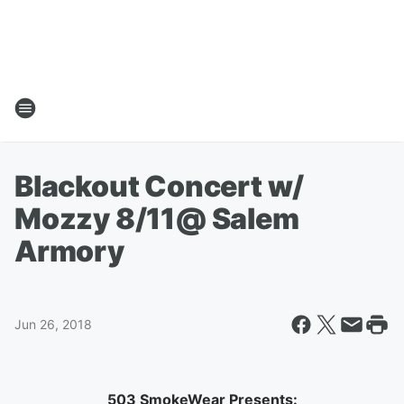
Blackout Concert w/
Mozzy 8/11@ Salem
Armory
Jun 26, 2018
503 SmokeWear Presents: