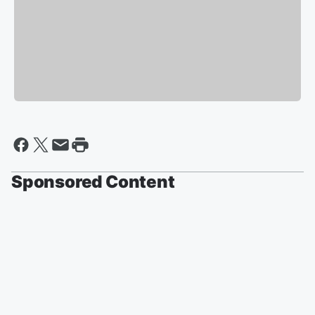
Sponsored Content