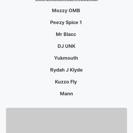
Mozzy
OMB
Peezy Spice 1
Mr Blacc
DJ UNK
Yukmouth
Rydah J Klyde
Kuzzo Fly
Mann