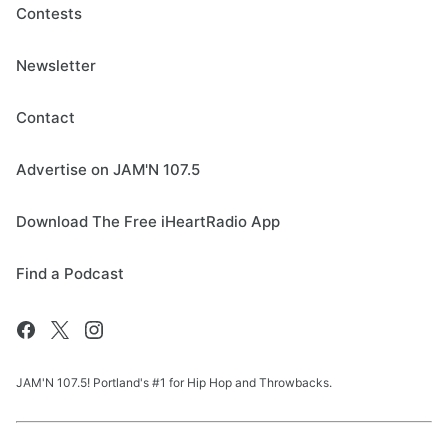
Contests
Newsletter
Contact
Advertise on JAM'N 107.5
Download The Free iHeartRadio App
Find a Podcast
JAM'N 107.5! Portland's #1 for Hip Hop and Throwbacks.