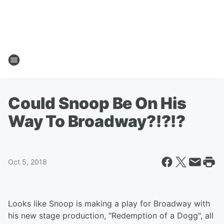
Could Snoop Be On His
Way To Broadway?!?!?
Oct 5, 2018
Looks like Snoop is making a play for Broadway with
his new stage production, "Redemption of a Dogg", all