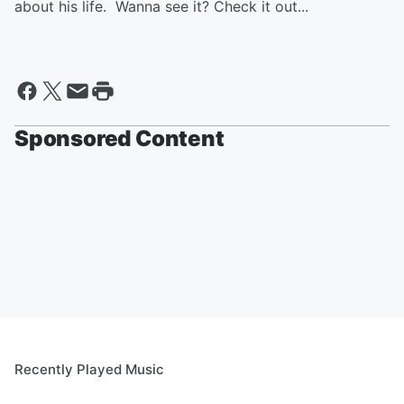
about his life. Wanna see it? Check it out...
Sponsored Content
Recently Played Music