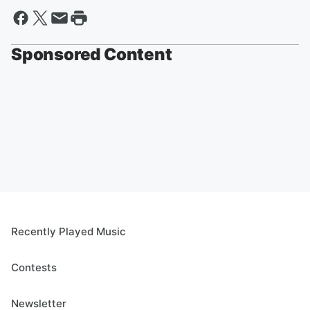
Sponsored Content
Recently Played Music
Contests
Newsletter