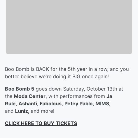
Boo Bomb is BACK for the 5th year in a row, and you
better believe we're doing it BIG once again!
Boo Bomb 5
goes down Saturday, October 13th at
the
Moda Center
, with performances from
Ja
Rule
,
Ashanti
,
Fabolous
,
Petey Pablo
,
MIMS
,
and
Luniz,
and more!
CLICK HERE TO BUY TICKETS