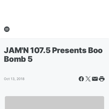
JAM'N 107.5 Presents Boo
Bomb 5
Oct 13, 2018