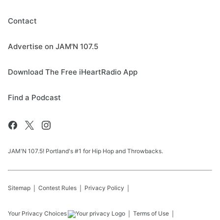
Contact
Advertise on JAM'N 107.5
Download The Free iHeartRadio App
Find a Podcast
JAM'N 107.5! Portland's #1 for Hip Hop and Throwbacks.
Sitemap
Contest Rules
Privacy Policy
Your Privacy Choices
Terms of Use