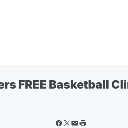
zers FREE Basketball Cl