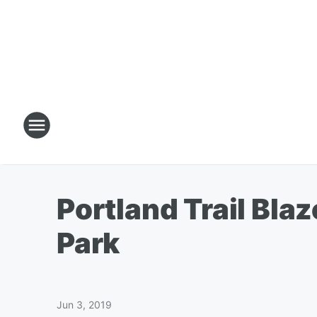
Portland Trail Bla
Park
Jun 3, 2019