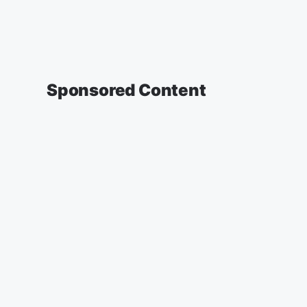
Sponsored Content