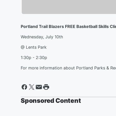
Portland Trail Blazers FREE Basketball Skills Cli
Wednesday, July 10th
@ Lents Park
1:30p - 2:30p
For more information about Portland Parks & R
Sponsored Content