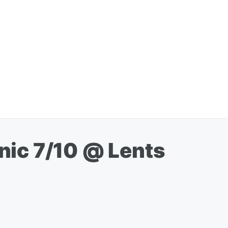
inic 7/10 @ Lents