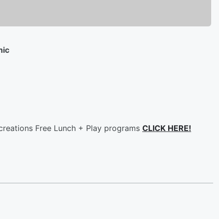
nic
ecreations Free Lunch + Play programs
CLICK HERE!