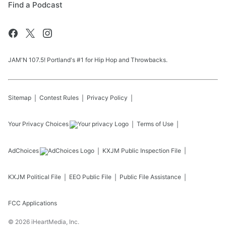
Find a Podcast
JAM'N 107.5! Portland's #1 for Hip Hop and Throwbacks.
Sitemap
Contest Rules
Privacy Policy
Your Privacy Choices
Terms of Use
AdChoices
KXJM
Public Inspection File
KXJM
Political File
EEO Public File
Public File Assistance
FCC Applications
©
2026
iHeartMedia, Inc.