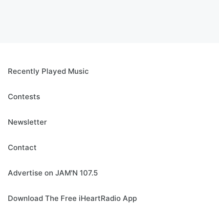
Recently Played Music
Contests
Newsletter
Contact
Advertise on JAM'N 107.5
Download The Free iHeartRadio App