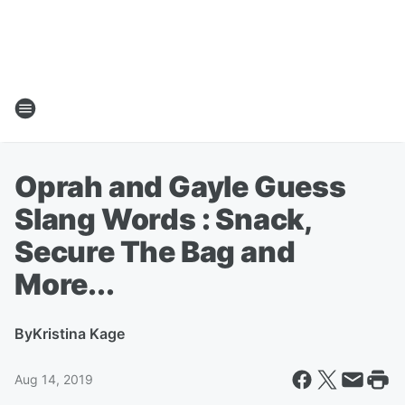
Oprah and Gayle Guess
Slang Words : Snack,
Secure The Bag and
More...
By
Kristina Kage
Aug 14, 2019