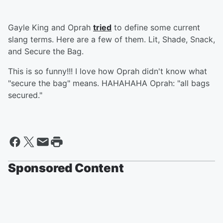
Gayle King and Oprah
tried
to define some current
slang terms. Here are a few of them. Lit, Shade, Snack,
and Secure the Bag.
This is so funny!!! I love how Oprah didn't know what
"secure the bag" means. HAHAHAHA Oprah: "all bags
secured."
Sponsored Content