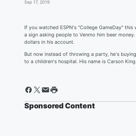
Sep 17, 2019
If you watched ESPN's "College GameDay" this
a sign asking people to Venmo him beer money.
dollars in his account.
But now instead of throwing a party, he's buying
to a children's hospital. His name is Carson King
Sponsored Content