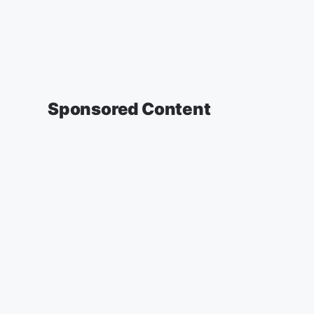
Sponsored Content