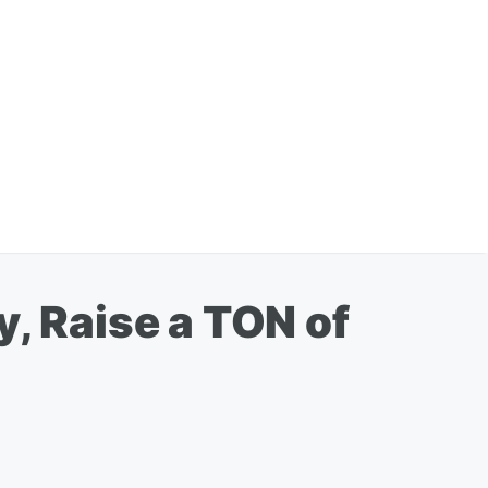
y, Raise a TON of