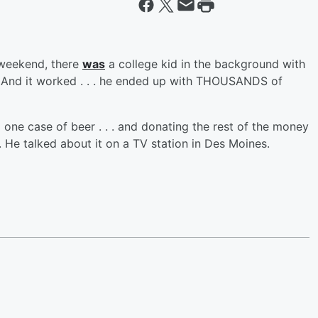
 weekend, there
was
a college kid in the background with
 And it worked . . . he ended up with THOUSANDS of
 one case of beer . . . and donating the rest of the money
. He talked about it on a TV station in Des Moines.