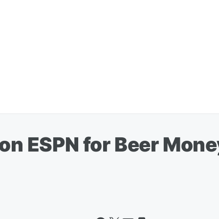
 on ESPN for Beer Mone