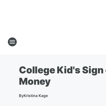
College Kid's Sign
Money
By
Kristina Kage