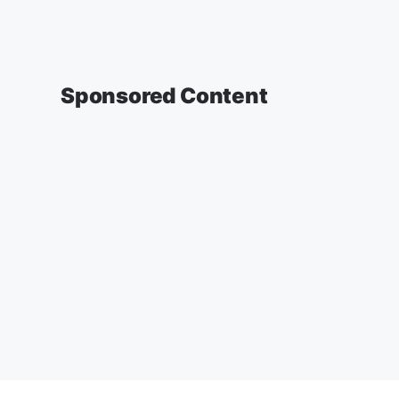
Sponsored Content