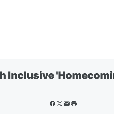
 Inclusive 'Homecoming