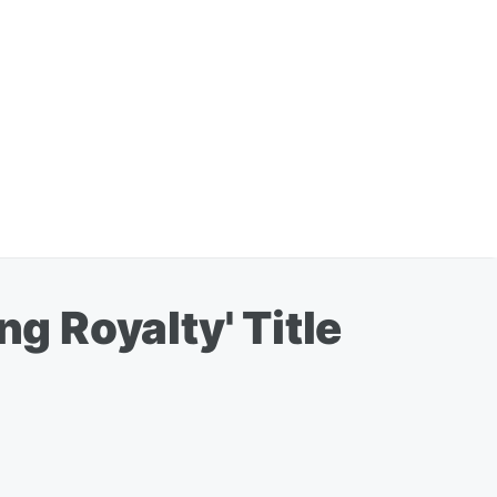
 Royalty' Title