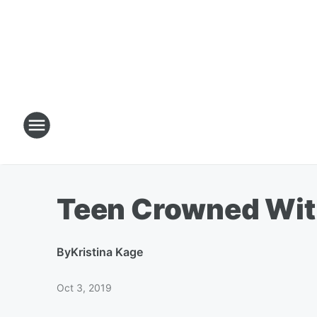
Teen Crowned With
By
Kristina Kage
Oct 3, 2019