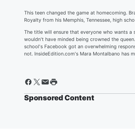
This teen changed the game at homecoming. Bra
Royalty from his Memphis, Tennessee, high scho
The title will ensure that everyone who wants a
wouldn't have minded being crowned the queen. 
school's Facebook got an overwhelming respons
not. InsideEdition.com's Mara Montalbano has m
Sponsored Content