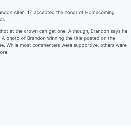
ndon Allen, 17, accepted the honor of Homecoming
ol.
 shot at the crown can get one. Although, Brandon says he
A photo of Brandon winning the title posted on the
e. While most commenters were supportive, others were
ore.