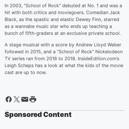
In 2003, "School of Rock" debuted at No. 1 and was a
hit with both critics and moviegoers. Comedian Jack
Black, as the spastic and elastic Dewey Finn, starred
as a wannabe music star who ends up teaching a
bunch of fifth-graders at an exclusive private school.
A stage musical with a score by Andrew Lloyd Weber
followed in 2015, and a "School of Rock" Nickelodeon
TV series ran from 2016 to 2018. InsideEdition.com’s
Leigh Scheps has a look at what the kids of the movie
cast are up to now.
Sponsored Content