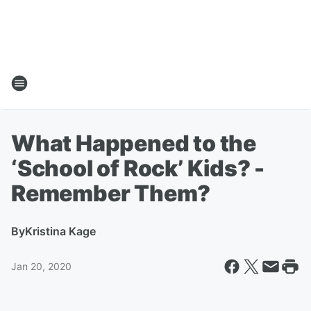
What Happened to the
‘School of Rock’ Kids? -
Remember Them?
By
Kristina Kage
Jan 20, 2020