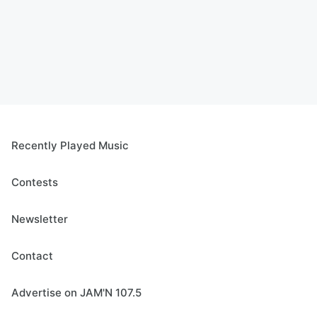
Recently Played Music
Contests
Newsletter
Contact
Advertise on JAM'N 107.5