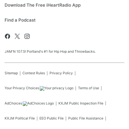
Download The Free iHeartRadio App
Find a Podcast
JAM'N 107.5! Portland's #1 for Hip Hop and Throwbacks.
Sitemap
Contest Rules
Privacy Policy
Your Privacy Choices
Terms of Use
AdChoices
KXJM
Public Inspection File
KXJM
Political File
EEO Public File
Public File Assistance