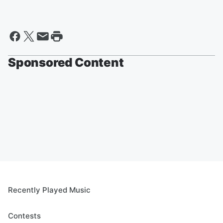
Sponsored Content
Recently Played Music
Contests