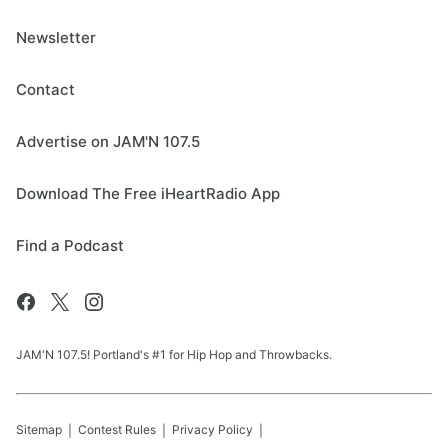
Newsletter
Contact
Advertise on JAM'N 107.5
Download The Free iHeartRadio App
Find a Podcast
JAM'N 107.5! Portland's #1 for Hip Hop and Throwbacks.
Sitemap
Contest Rules
Privacy Policy