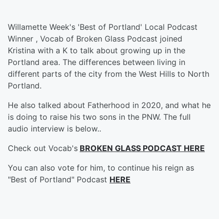
Willamette Week's 'Best of Portland' Local Podcast
Winner , Vocab of Broken Glass Podcast joined
Kristina with a K to talk about growing up in the
Portland area. The differences between living in
different parts of the city from the West Hills to North
Portland.
He also talked about Fatherhood in 2020, and what he
is doing to raise his two sons in the PNW. The full
audio interview is below..
Check out Vocab's
BROKEN GLASS PODCAST HERE
You can also vote for him, to continue his reign as
"Best of Portland" Podcast
HERE