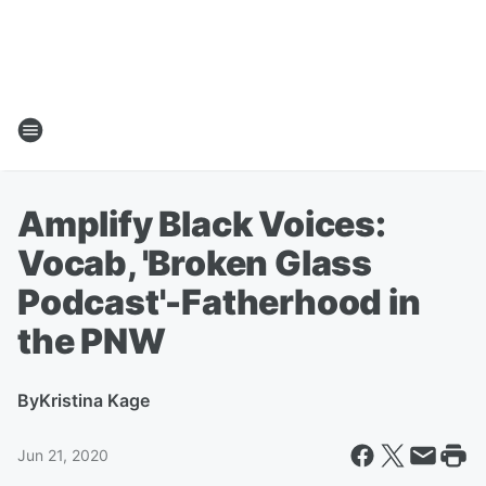
Amplify Black Voices:
Vocab, 'Broken Glass
Podcast'-Fatherhood in
the PNW
By
Kristina Kage
Jun 21, 2020