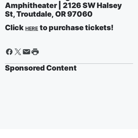
Amphitheater | 2126 SW Halsey
St, Troutdale, OR 97060
Click
to purchase tickets!
HERE
Sponsored Content