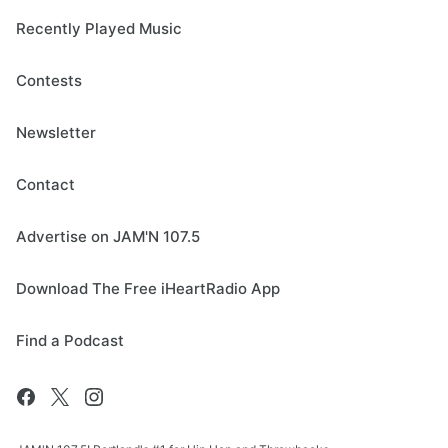
Recently Played Music
Contests
Newsletter
Contact
Advertise on JAM'N 107.5
Download The Free iHeartRadio App
Find a Podcast