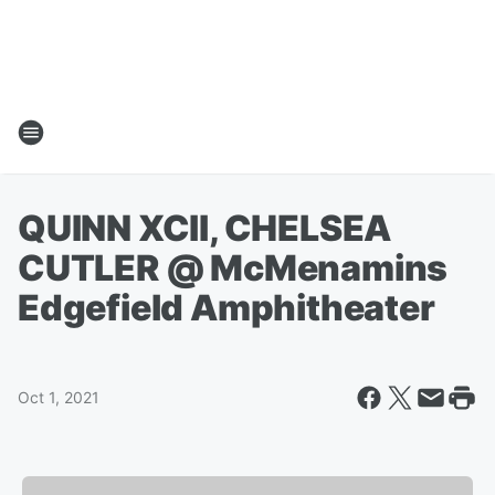
QUINN XCII, CHELSEA
CUTLER @ McMenamins
Edgefield Amphitheater
Oct 1, 2021