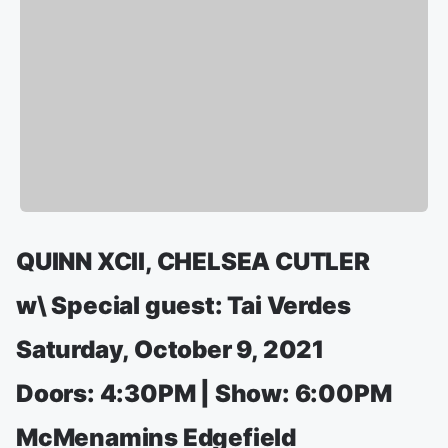
QUINN XCII, CHELSEA CUTLER
w\ Special guest: Tai Verdes
Saturday, October 9, 2021
Doors: 4:30PM | Show: 6:00PM
McMenamins Edgefield