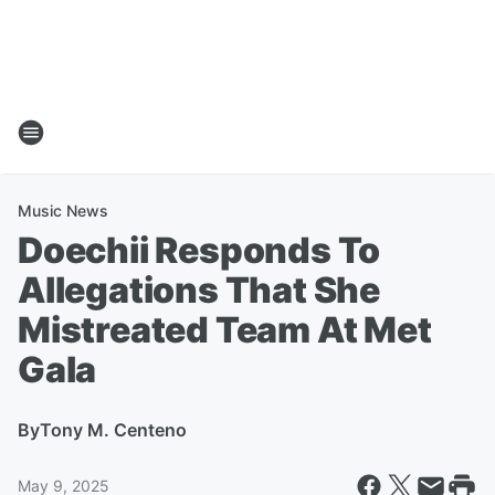
Music News
Doechii Responds To
Allegations That She
Mistreated Team At Met
Gala
By
Tony M. Centeno
May 9, 2025