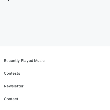
Recently Played Music
Contests
Newsletter
Contact