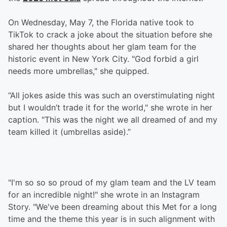
On Wednesday, May 7, the Florida native took to
TikTok to crack a joke about the situation before she
shared her thoughts about her glam team for the
historic event in New York City. "God forbid a girl
needs more umbrellas," she quipped.
“All jokes aside this was such an overstimulating night
but I wouldn’t trade it for the world," she wrote in her
caption. "This was the night we all dreamed of and my
team killed it (umbrellas aside).”
"I'm so so so proud of my glam team and the LV team
for an incredible night!" she wrote in an Instagram
Story. "We've been dreaming about this Met for a long
time and the theme this year is in such alignment with