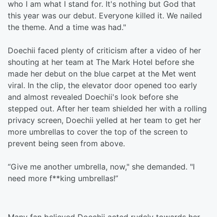
who I am what I stand for. It's nothing but God that
this year was our debut. Everyone killed it. We nailed
the theme. And a time was had."
Doechii faced plenty of criticism after a video of her
shouting at her team at The Mark Hotel before she
made her debut on the blue carpet at the Met went
viral. In the clip, the elevator door opened too early
and almost revealed Doechii's look before she
stepped out. After her team shielded her with a rolling
privacy screen, Doechii yelled at her team to get her
more umbrellas to cover the top of the screen to
prevent being seen from above.
“Give me another umbrella, now," she demanded. "I
need more f**king umbrellas!”