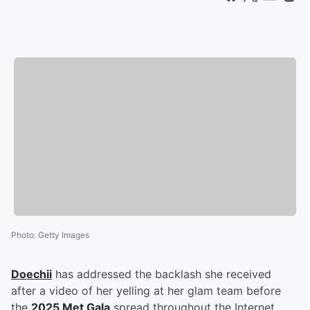
Photo
:
Getty Images
Doechii
has addressed the backlash she received
after a video of her yelling at her glam team before
the
2025 Met Gala
spread throughout the Internet.