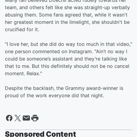
Many fan believed Doechii acted rudely towards her
team, and others felt like she was straight-up verbally
abusing them. Some fans agreed that, while it wasn't
her greatest moment in the limelight, she shouldn't be
crucified for it.
"I love her, but she did do way too much in that video,"
one person commented on Instagram. "Ain’t no way I
could be someone’s assistant and they’re talking like
that to me. But this definitely should not be no cancel
moment. Relax."
Despite the backlash, the Grammy award-winner is
proud of the work everyone did that night.
Sponsored Content