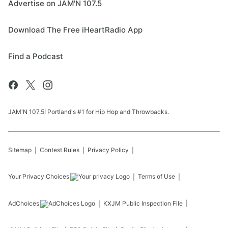
Advertise on JAM'N 107.5
Download The Free iHeartRadio App
Find a Podcast
JAM'N 107.5! Portland's #1 for Hip Hop and Throwbacks.
Sitemap
Contest Rules
Privacy Policy
Your Privacy Choices
Terms of Use
AdChoices
KXJM
Public Inspection File