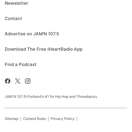
Newsletter
Contact
Advertise on JAM'N 107.5
Download The Free iHeartRadio App
Find a Podcast
JAM'N 107.5! Portland's #1 for Hip Hop and Throwbacks.
Sitemap
Contest Rules
Privacy Policy