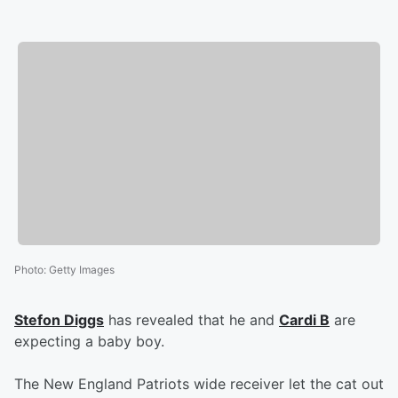
Photo
:
Getty Images
Stefon Diggs
has revealed that he and
Cardi B
are
expecting a baby boy.
The New England Patriots wide receiver let the cat out