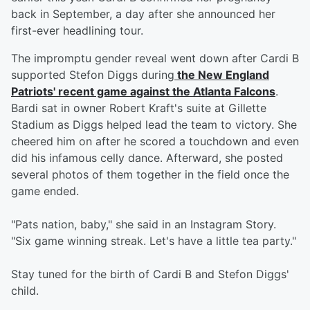
back in September, a day after she announced her
first-ever headlining tour.
The impromptu gender reveal went down after Cardi B
supported Stefon Diggs during
the New England
Patriots' recent game against the Atlanta Falcons
.
Bardi sat in owner Robert Kraft's suite at Gillette
Stadium as Diggs helped lead the team to victory. She
cheered him on after he scored a touchdown and even
did his infamous celly dance. Afterward, she posted
several photos of them together in the field once the
game ended.
"Pats nation, baby," she said in an Instagram Story.
"Six game winning streak. Let's have a little tea party."
Stay tuned for the birth of Cardi B and Stefon Diggs'
child.