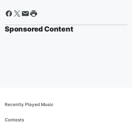
Sponsored Content
Recently Played Music
Contests