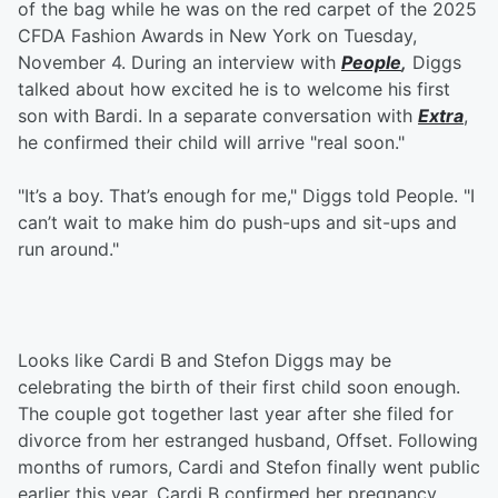
of the bag while he was on the red carpet of the 2025
CFDA Fashion Awards in New York on Tuesday,
November 4. During an interview with
People
,
Diggs
talked about how excited he is to welcome his first
son with Bardi. In a separate conversation with
Extra
,
he confirmed their child will arrive "real soon."
"It’s a boy. That’s enough for me," Diggs told People. "I
can’t wait to make him do push-ups and sit-ups and
run around."
Looks like Cardi B and Stefon Diggs may be
celebrating the birth of their first child soon enough.
The couple got together last year after she filed for
divorce from her estranged husband, Offset. Following
months of rumors, Cardi and Stefon finally went public
earlier this year. Cardi B confirmed her pregnancy