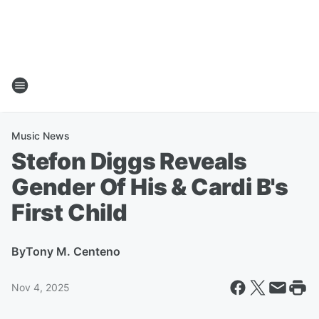
Music News
Stefon Diggs Reveals
Gender Of His & Cardi B's
First Child
By
Tony M. Centeno
Nov 4, 2025