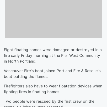
Eight floating homes were damaged or destroyed in a
fire early Friday morning at the Pier West Community
in North Portland.
Vancouver Fire's boat joined Portland Fire & Rescue's
boat battling the flames.
Firefighters also have to wear floatation devices when
fighting fires in floating homes.
Two people were rescued by the first crew on the