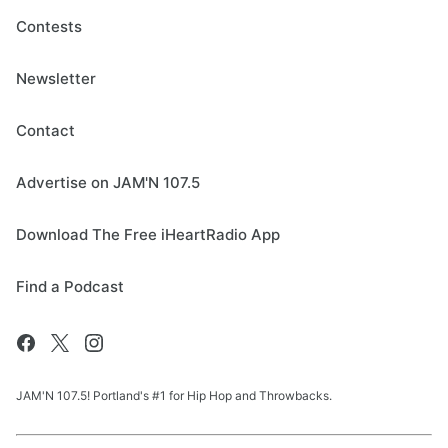
Contests
Newsletter
Contact
Advertise on JAM'N 107.5
Download The Free iHeartRadio App
Find a Podcast
JAM'N 107.5! Portland's #1 for Hip Hop and Throwbacks.