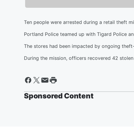
Ten people were arrested during a retail theft mi
Portland Police teamed up with Tigard Police and l
The stores had been impacted by ongoing theft-
During the mission, officers recovered 42 stole
Sponsored Content