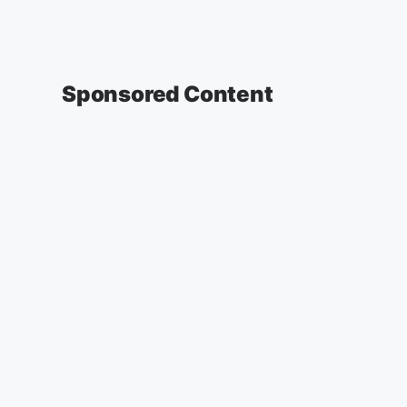
Sponsored Content