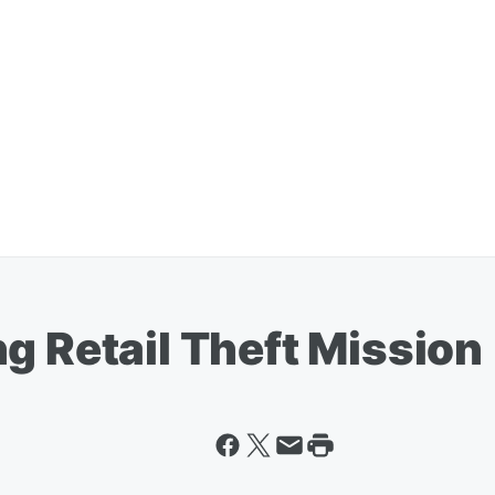
g Retail Theft Mission