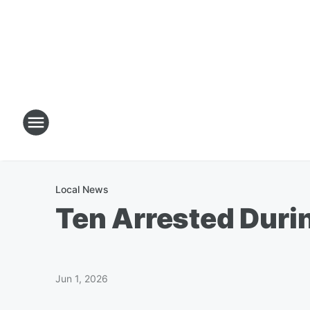
Local News
Ten Arrested Durin
Jun 1, 2026