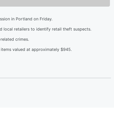
ssion in Portland on Friday.
ocal retailers to identify retail theft suspects.
related crimes.
n items valued at approximately $945.