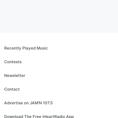
Recently Played Music
Contests
Newsletter
Contact
Advertise on JAM'N 107.5
Download The Free iHeartRadio App