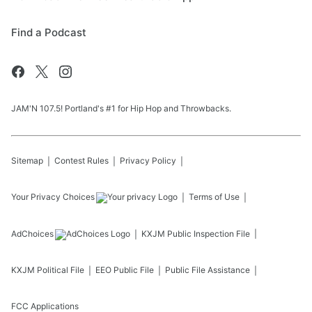
Find a Podcast
JAM'N 107.5! Portland's #1 for Hip Hop and Throwbacks.
Sitemap
Contest Rules
Privacy Policy
Your Privacy Choices
Terms of Use
AdChoices
KXJM
Public Inspection File
KXJM
Political File
EEO Public File
Public File Assistance
FCC Applications