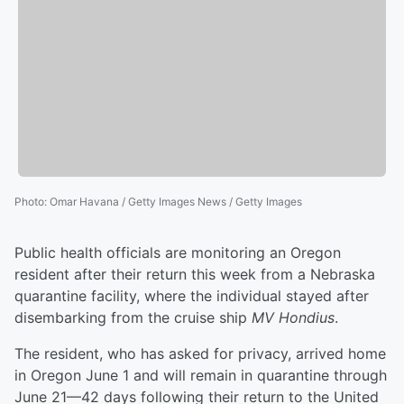
Photo
:
Omar Havana / Getty Images News / Getty Images
Public health officials are monitoring an Oregon
resident after their return this week from a Nebraska
quarantine facility, where the individual stayed after
disembarking from the cruise ship
MV Hondius
.
The resident, who has asked for privacy, arrived home
in Oregon June 1 and will remain in quarantine through
June 21—42 days following their return to the United