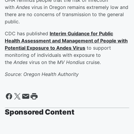
OHA reminds people that the risk of infection
with
Andes
virus in Oregon remains extremely low and
there are no concerns of transmission to the general
public.
CDC has published
Interim Guidance for Public
Health Assessment and Management of People with
Potential Exposure to Andes Virus
to support
monitoring of individuals with exposure to
the
Andes
virus on the
MV Hondius
cruise.
Source: Oregon Health Authority
Sponsored Content