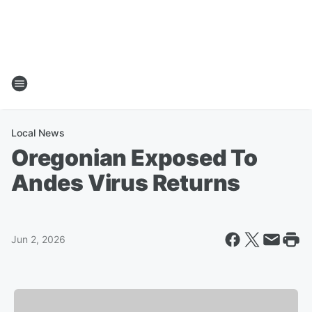
Local News
Oregonian Exposed To
Andes Virus Returns
Jun 2, 2026