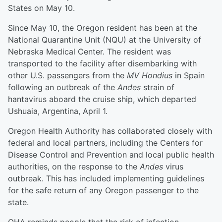
States on May 10.
Since May 10, the Oregon resident has been at the
National Quarantine Unit (NQU) at the University of
Nebraska Medical Center. The resident was
transported to the facility after disembarking with
other U.S. passengers from the
MV Hondius
in Spain
following an outbreak of the
Andes
strain of
hantavirus aboard the cruise ship, which departed
Ushuaia, Argentina, April 1.
Oregon Health Authority has collaborated closely with
federal and local partners, including the Centers for
Disease Control and Prevention and local public health
authorities, on the response to the
Andes
virus
outbreak. This has included implementing guidelines
for the safe return of any Oregon passenger to the
state.