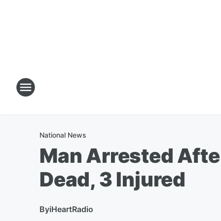
National News
Man Arrested Afte
Dead, 3 Injured
By
iHeartRadio