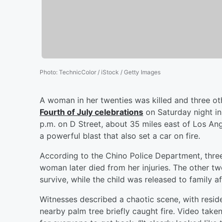
Photo
:
TechnicColor / iStock / Getty Images
A woman in her twenties was killed and three ot
Fourth of July celebrations
on Saturday night in
p.m. on D Street, about 35 miles east of Los Ang
a powerful blast that also set a car on fire.
According to the Chino Police Department, three
woman later died from her injuries. The other tw
survive, while the child was released to family af
Witnesses described a chaotic scene, with resid
nearby palm tree briefly caught fire. Video tak