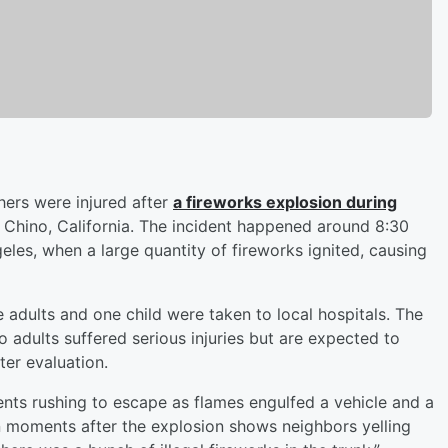
hers were injured after
a fireworks explosion during
 Chino, California. The incident happened around 8:30
eles, when a large quantity of fireworks ignited, causing
 adults and one child were taken to local hospitals. The
o adults suffered serious injuries but are expected to
ter evaluation.
ents rushing to escape as flames engulfed a vehicle and a
en moments after the explosion shows neighbors yelling