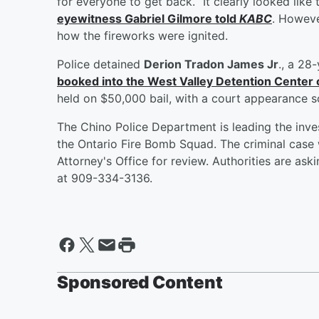
for everyone to get back. “It clearly looked like 
eyewitness
Gabriel Gilmore
told
KABC
. Howeve
how the fireworks were ignited.
Police detained
Derion Tradon James Jr
., a 28
booked into the West Valley Detention Center 
held on $50,000 bail, with a court appearance 
The Chino Police Department is leading the inves
the Ontario Fire Bomb Squad. The criminal case 
Attorney's Office for review. Authorities are as
at 909-334-3136.
Sponsored Content