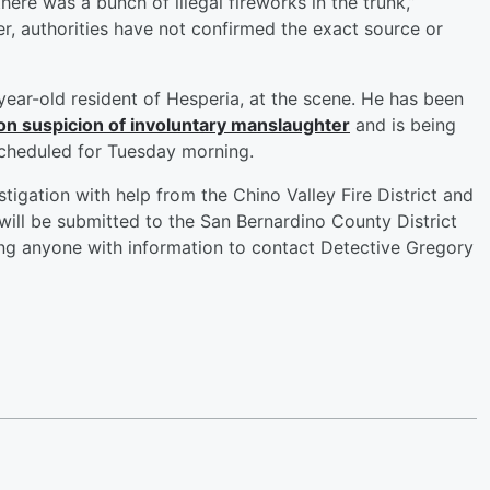
there was a bunch of illegal fireworks in the trunk,”
r, authorities have not confirmed the exact source or
-year-old resident of Hesperia, at the scene. He has been
on suspicion of involuntary manslaughter
and is being
scheduled for Tuesday morning.
tigation with help from the Chino Valley Fire District and
will be submitted to the San Bernardino County District
king anyone with information to contact Detective Gregory