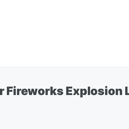
r Fireworks Explosio