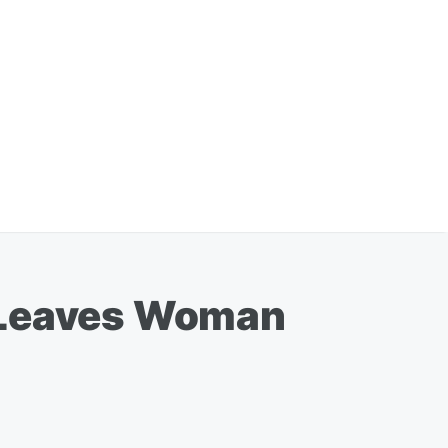
n Leaves Woman