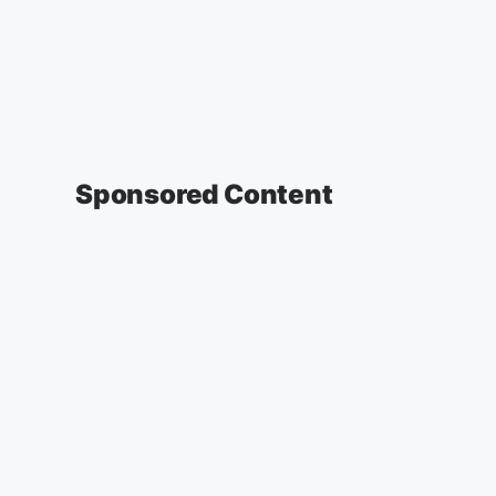
Sponsored Content