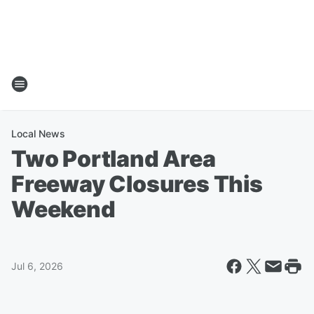
Local News
Two Portland Area
Freeway Closures This
Weekend
Jul 6, 2026