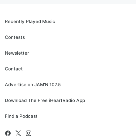
Recently Played Music
Contests
Newsletter
Contact
Advertise on JAM'N 107.5
Download The Free iHeartRadio App
Find a Podcast