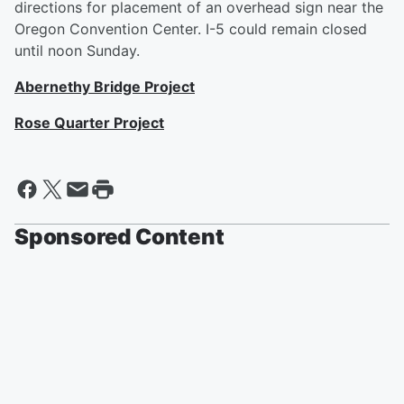
directions for placement of an overhead sign near the
Oregon Convention Center. I-5 could remain closed
until noon Sunday.
Abernethy Bridge Project
Rose Quarter Project
Sponsored Content