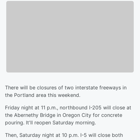
There will be closures of two interstate freeways in
the Portland area this weekend.
Friday night at 11 p.m., northbound I-205 will close at
the Abernethy Bridge in Oregon City for concrete
pouring. It'll reopen Saturday morning.
Then, Saturday night at 10 p.m. I-5 will close both