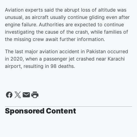
Aviation experts said the abrupt loss of altitude was
unusual, as aircraft usually continue gliding even after
engine failure. Authorities are expected to continue
investigating the cause of the crash, while families of
the missing crew await further information.
The last major aviation accident in Pakistan occurred
in 2020, when a passenger jet crashed near Karachi
airport, resulting in 98 deaths.
Sponsored Content