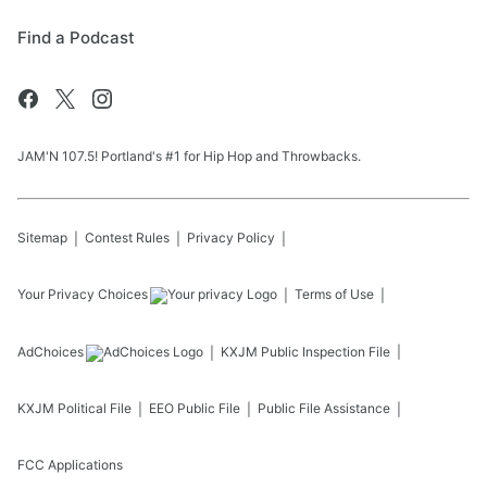
Find a Podcast
JAM'N 107.5! Portland's #1 for Hip Hop and Throwbacks.
Sitemap
Contest Rules
Privacy Policy
Your Privacy Choices
Terms of Use
AdChoices
KXJM
Public Inspection File
KXJM
Political File
EEO Public File
Public File Assistance
FCC Applications