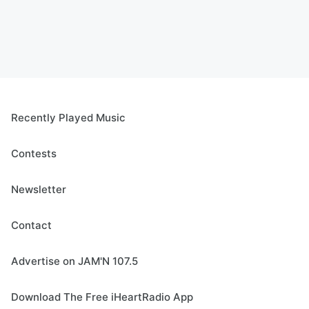
Recently Played Music
Contests
Newsletter
Contact
Advertise on JAM'N 107.5
Download The Free iHeartRadio App