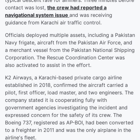
typical descent rate for airliners. Three minutes before
contact was lost,
the crew had reported a
navigational system issue
and was receiving
guidance from Karachi air traffic control.
Officials deployed multiple assets, including a Pakistan
Navy frigate, aircraft from the Pakistan Air Force, and
a merchant vessel from the Pakistan National Shipping
Corporation. The Rescue Coordination Center was
also activated to assist in the effort.
K2 Airways, a Karachi-based private cargo airline
established in 2018, confirmed the aircraft carried a
pilot, first officer, load master, and two engineers. The
company stated it is cooperating fully with
government agencies investigating the incident and
expressed concern for the safety of its crew. The
Boeing 737, registered as AP-BOI, had been converted
to a freighter in 2011 and was the only airplane in the
airline's fleet.