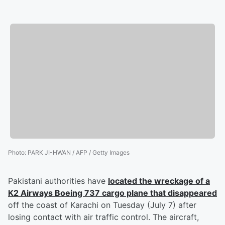
Photo
:
PARK JI-HWAN / AFP / Getty Images
Pakistani authorities have
located the wreckage of a
K2 Airways Boeing 737 cargo plane that disappeared
off the coast of Karachi on Tuesday (July 7) after
losing contact with air traffic control. The aircraft,