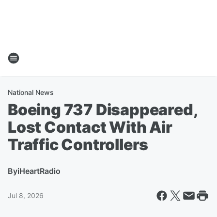
National News
Boeing 737 Disappeared,
Lost Contact With Air
Traffic Controllers
By
iHeartRadio
Jul 8, 2026