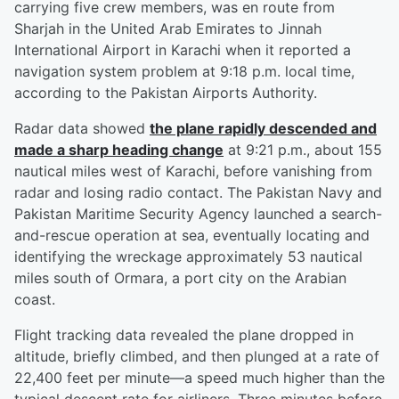
carrying five crew members, was en route from
Sharjah in the United Arab Emirates to Jinnah
International Airport in Karachi when it reported a
navigation system problem at 9:18 p.m. local time,
according to the Pakistan Airports Authority.
Radar data showed
the plane rapidly descended and
made a sharp heading change
at 9:21 p.m., about 155
nautical miles west of Karachi, before vanishing from
radar and losing radio contact. The Pakistan Navy and
Pakistan Maritime Security Agency launched a search-
and-rescue operation at sea, eventually locating and
identifying the wreckage approximately 53 nautical
miles south of Ormara, a port city on the Arabian
coast.
Flight tracking data revealed the plane dropped in
altitude, briefly climbed, and then plunged at a rate of
22,400 feet per minute—a speed much higher than the