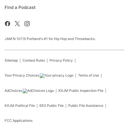
Find a Podcast
JAM'N 107.5! Portland's #1 for Hip Hop and Throwbacks.
Sitemap
Contest Rules
Privacy Policy
Your Privacy Choices
Terms of Use
AdChoices
KXJM
Public Inspection File
KXJM
Political File
EEO Public File
Public File Assistance
FCC Applications