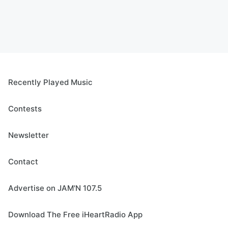
Recently Played Music
Contests
Newsletter
Contact
Advertise on JAM'N 107.5
Download The Free iHeartRadio App