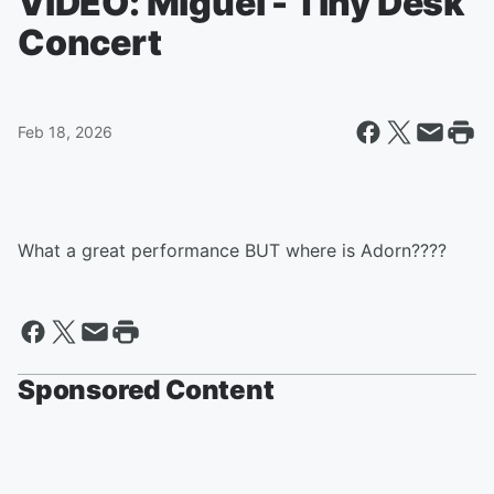
VIDEO: Miguel - Tiny Desk
Concert
Feb 18, 2026
What a great performance BUT where is Adorn????
Sponsored Content