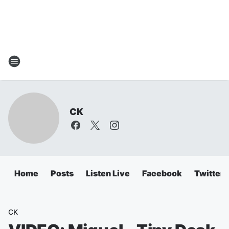
CK
Home
Posts
Listen Live
Facebook
Twitter
CK