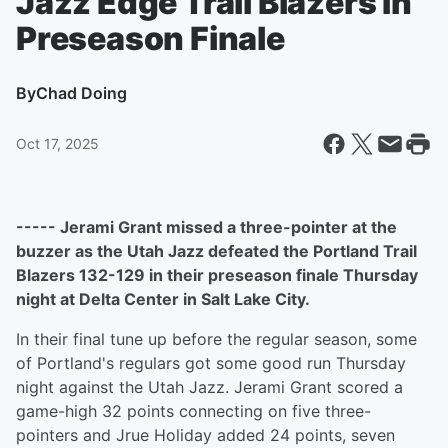
Jazz Edge Trail Blazers In
Preseason Finale
By
Chad Doing
Oct 17, 2025
----- Jerami Grant missed a three-pointer at the
buzzer as the Utah Jazz defeated the Portland Trail
Blazers 132-129 in their preseason finale Thursday
night at Delta Center in Salt Lake City.
In their final tune up before the regular season, some
of Portland's regulars got some good run Thursday
night against the Utah Jazz. Jerami Grant scored a
game-high 32 points connecting on five three-
pointers and Jrue Holiday added 24 points, seven