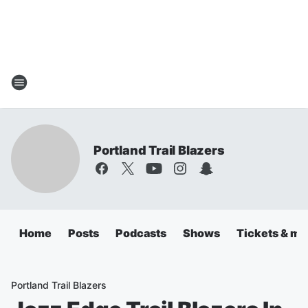
Portland Trail Blazers
Home
Posts
Podcasts
Shows
Tickets & mo
Portland Trail Blazers