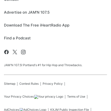
Advertise on JAM'N 107.5
Download The Free iHeartRadio App
Find a Podcast
JAM'N 107.5! Portland's #1 for Hip Hop and Throwbacks.
Sitemap
Contest Rules
Privacy Policy
Your Privacy Choices
Terms of Use
AdChoices
KXJM
Public Inspection File