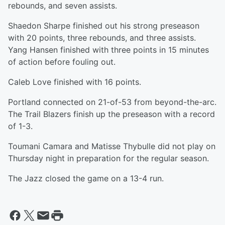
rebounds, and seven assists.
Shaedon Sharpe finished out his strong preseason
with 20 points, three rebounds, and three assists.
Yang Hansen finished with three points in 15 minutes
of action before fouling out.
Caleb Love finished with 16 points.
Portland connected on 21-of-53 from beyond-the-arc.
The Trail Blazers finish up the preseason with a record
of 1-3.
Toumani Camara and Matisse Thybulle did not play on
Thursday night in preparation for the regular season.
The Jazz closed the game on a 13-4 run.