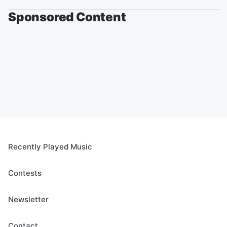
Sponsored Content
Recently Played Music
Contests
Newsletter
Contact