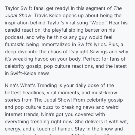
Taylor Swift fans, get ready! In this segment of
The
Jubal Show
, Travis Kelce opens up about being the
inspiration behind Taylor’s viral song “Wood.” Hear his
candid reaction, the playful sibling banter on his
podcast, and why he thinks any guy would feel
fantastic
being immortalized in Swift’s lyrics. Plus, a
deep dive into the chaos of Daylight Savings and why
it’s wreaking havoc on your body. Perfect for fans of
celebrity gossip, pop culture reactions, and the latest
in Swift-Kelce news.
Nina's What's Trending is your daily dose of the
hottest headlines, viral moments, and must-know
stories from The Jubal Show! From celebrity gossip
and pop culture buzz to breaking news and weird
internet trends, Nina’s got you covered with
everything trending right now. She delivers it with wit,
energy, and a touch of humor. Stay in the know and