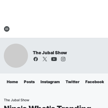
The Jubal Show
Home
Posts
Instagram
Twitter
Facebook
The Jubal Show