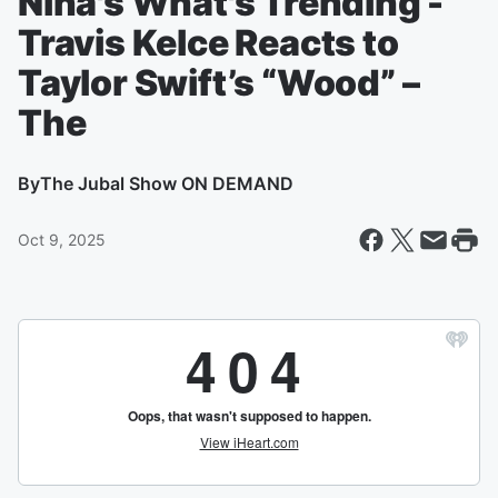
Nina's What's Trending -
Travis Kelce Reacts to
Taylor Swift’s “Wood” –
The
By
The Jubal Show ON DEMAND
Oct 9, 2025