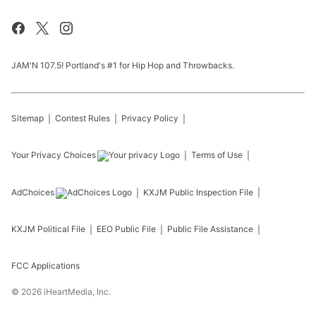
JAM'N 107.5! Portland's #1 for Hip Hop and Throwbacks.
Sitemap
Contest Rules
Privacy Policy
Your Privacy Choices
Terms of Use
AdChoices
KXJM
Public Inspection File
KXJM
Political File
EEO Public File
Public File Assistance
FCC Applications
©
2026
iHeartMedia, Inc.