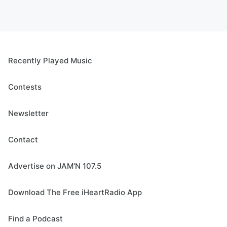
Recently Played Music
Contests
Newsletter
Contact
Advertise on JAM'N 107.5
Download The Free iHeartRadio App
Find a Podcast