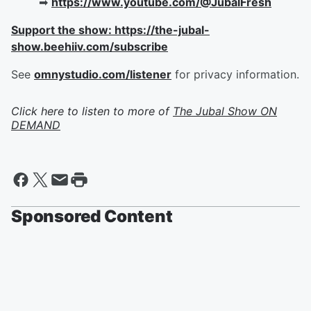
➡︎
https://www.youtube.com/@JubalFresh
Support the show: https://the-jubal-
show.beehiiv.com/subscribe
See
omnystudio.com/listener
for privacy information.
Click here to listen to more of
The Jubal Show ON
DEMAND
Sponsored Content