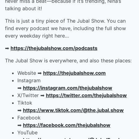
never miss a beat—because if it’s trending, Nina’s
talking about it!
This is just a tiny piece of The Jubal Show. You can
find every podcast we have, including the full show
every weekday right here…
➡︎
https://thejubalshow.com/podcasts
The Jubal Show is everywhere, and also these places:
Website ➡︎
https://thejubalshow.com
Instagram
➡︎
https://instagram.com/thejubalshow
X/Twitter ➡︎
https://twitter.com/thejubalshow
Tiktok
➡︎
https://www.tiktok.com/@the.jubal.show
Facebook
➡︎
https://facebook.com/thejubalshow
YouTube