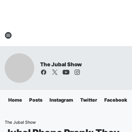
The Jubal Show
Home
Posts
Instagram
Twitter
Facebook
The Jubal Show