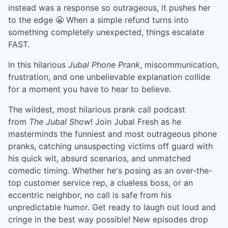
instead was a response so outrageous, it pushes her
to the edge 😬 When a simple refund turns into
something completely unexpected, things escalate
FAST.
In this hilarious
Jubal Phone Prank
, miscommunication,
frustration, and one unbelievable explanation collide
for a moment you have to hear to believe.
The wildest, most hilarious prank call podcast
from
The Jubal Show
! Join Jubal Fresh as he
masterminds the funniest and most outrageous phone
pranks, catching unsuspecting victims off guard with
his quick wit, absurd scenarios, and unmatched
comedic timing. Whether he's posing as an over-the-
top customer service rep, a clueless boss, or an
eccentric neighbor, no call is safe from his
unpredictable humor. Get ready to laugh out loud and
cringe in the best way possible! New episodes drop