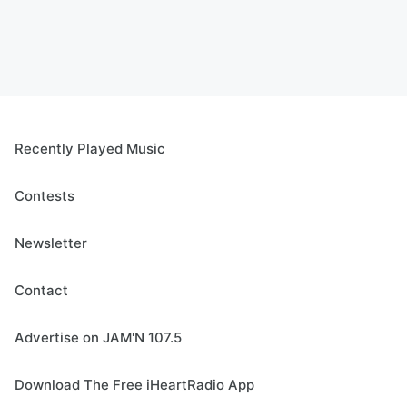
Recently Played Music
Contests
Newsletter
Contact
Advertise on JAM'N 107.5
Download The Free iHeartRadio App