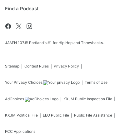
Find a Podcast
JAM'N 107.5! Portland's #1 for Hip Hop and Throwbacks.
Sitemap
Contest Rules
Privacy Policy
Your Privacy Choices
Terms of Use
AdChoices
KXJM
Public Inspection File
KXJM
Political File
EEO Public File
Public File Assistance
FCC Applications