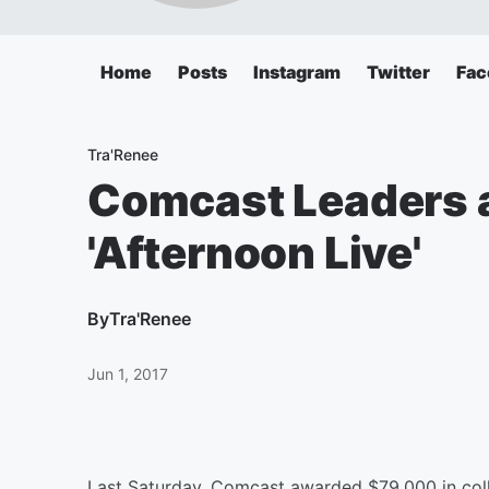
Home
Posts
Instagram
Twitter
Fac
Tra'Renee
Comcast Leaders 
'Afternoon Live'
By
Tra'Renee
Jun 1, 2017
Last Saturday, Comcast awarded $79,000 in coll