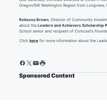
Oregon/SW Washington Region from Longview, 
Rebecca Brown
, Director of Community Investm
about the
Leaders and Achievers Scholarship 
School senior and recipient of Comcast’s Founde
Click
here
for more information about the Lead
Sponsored Content