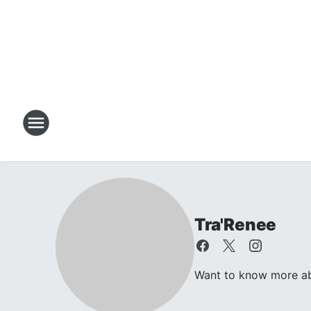
Tra'Renee
Want to know more abo