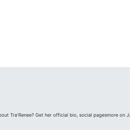
ut Tra'Renee? Get her official bio, social pagesmore on J