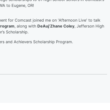
WA to Eugene, OR!
ent for Comcast joined me on 'Afternoon Live' to talk
Program
, along with
DeAuj’Zhane Coley
, Jefferson High
r’s Scholarship.
ers and Achievers Scholarship Program.