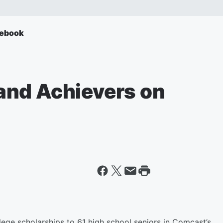
ebook
and Achievers on
ege scholarships to 61 high school seniors in Comcast’s