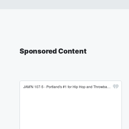
Sponsored Content