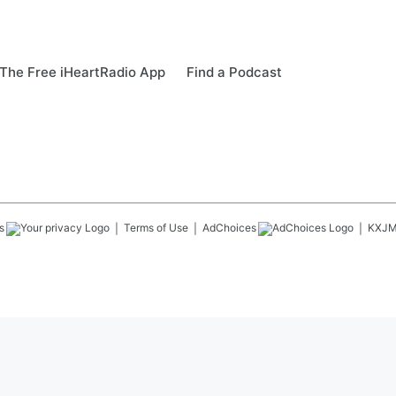
The Free iHeartRadio App
Find a Podcast
s
Terms of Use
AdChoices
KXJ