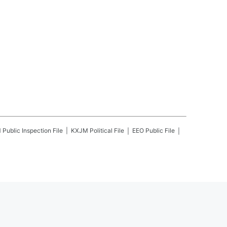
M
Public Inspection File
KXJM
Political File
EEO Public File