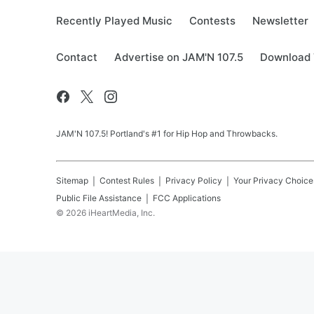
Recently Played Music
Contests
Newsletter
Contact
Advertise on JAM'N 107.5
Download 
JAM'N 107.5! Portland's #1 for Hip Hop and Throwbacks.
Sitemap
Contest Rules
Privacy Policy
Your Privacy Choice
Public File Assistance
FCC Applications
©
2026
iHeartMedia, Inc.