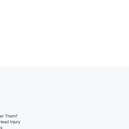
ber Them?
Head Injury
es