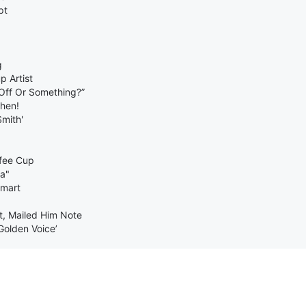
pt
g
 Artist
 Off Or Something?”
chen!
Smith'
fee Cup
ra"
lmart
t, Mailed Him Note
Golden Voice’