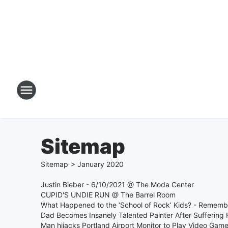
Sitemap
Sitemap
>
January
2020
Justin Bieber - 6/10/2021 @ The Moda Center
CUPID'S UNDIE RUN @ The Barrel Room
What Happened to the ‘School of Rock’ Kids? - Remem
Dad Becomes Insanely Talented Painter After Suffering 
Man hijacks Portland Airport Monitor to Play Video Gam