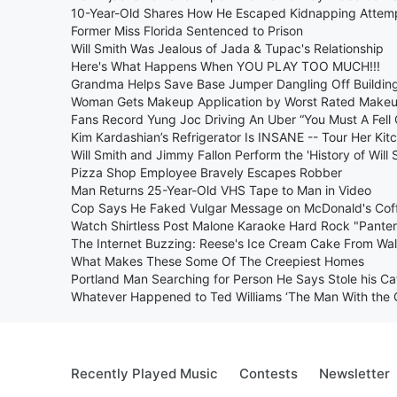
10-Year-Old Shares How He Escaped Kidnapping Attem
Former Miss Florida Sentenced to Prison
Will Smith Was Jealous of Jada & Tupac's Relationship
Here's What Happens When YOU PLAY TOO MUCH!!!
Grandma Helps Save Base Jumper Dangling Off Buildin
Woman Gets Makeup Application by Worst Rated Makeup
Fans Record Yung Joc Driving An Uber “You Must A Fell
Kim Kardashian’s Refrigerator Is INSANE -- Tour Her Kit
Will Smith and Jimmy Fallon Perform the 'History of Will 
Pizza Shop Employee Bravely Escapes Robber
Man Returns 25-Year-Old VHS Tape to Man in Video
Cop Says He Faked Vulgar Message on McDonald's Cof
Watch Shirtless Post Malone Karaoke Hard Rock "Pante
The Internet Buzzing: Reese's Ice Cream Cake From Wa
What Makes These Some Of The Creepiest Homes
Portland Man Searching for Person He Says Stole his Ca
Whatever Happened to Ted Williams ‘The Man With the 
Recently Played Music
Contests
Newsletter