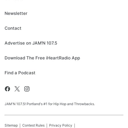
Newsletter
Contact
Advertise on JAM'N 107.5
Download The Free iHeartRadio App
Find a Podcast
JAM'N 107.5! Portland's #1 for Hip Hop and Throwbacks.
Sitemap
Contest Rules
Privacy Policy