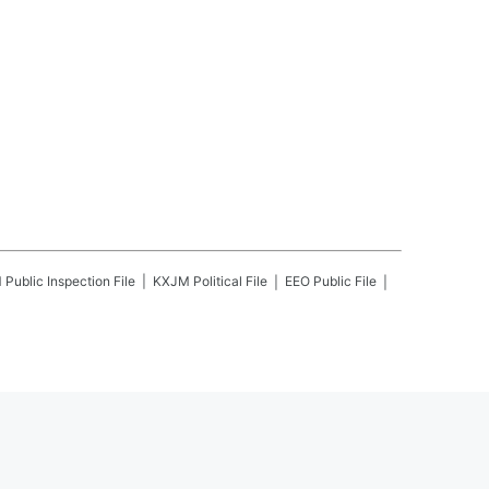
M
Public Inspection File
KXJM
Political File
EEO Public File