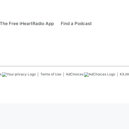
The Free iHeartRadio App
Find a Podcast
s
Terms of Use
AdChoices
KXJ