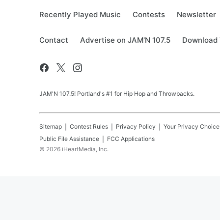
Recently Played Music
Contests
Newsletter
Contact
Advertise on JAM'N 107.5
Download 
JAM'N 107.5! Portland's #1 for Hip Hop and Throwbacks.
Sitemap
Contest Rules
Privacy Policy
Your Privacy Choice
Public File Assistance
FCC Applications
©
2026
iHeartMedia, Inc.