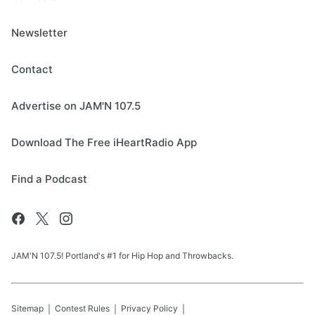
Newsletter
Contact
Advertise on JAM'N 107.5
Download The Free iHeartRadio App
Find a Podcast
JAM'N 107.5! Portland's #1 for Hip Hop and Throwbacks.
Sitemap
Contest Rules
Privacy Policy