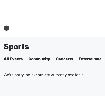
Sports
All Events
Community
Concerts
Entertainmen
We're sorry, no events are currently available.