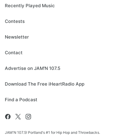
Recently Played Music
Contests
Newsletter
Contact
Advertise on JAM'N 107.5
Download The Free iHeartRadio App
Find a Podcast
JAM'N 107.5! Portland's #1 for Hip Hop and Throwbacks.